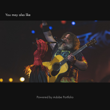
You may also like
Tenacious D @ Manchester
2024
Powered by
Adobe Portfolio