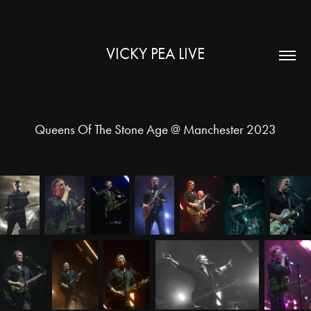
VICKY PEA LIVE
Queens Of The Stone Age @ Manchester 2023