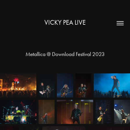
VICKY PEA LIVE
Metallica @ Download Festival 2023