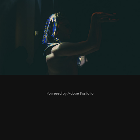
Night at the Poseum Vogue Ball
2022
Powered by
Adobe Portfolio