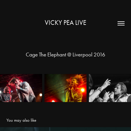
VICKY PEA LIVE
Cage The Elephant @ Liverpool 2016
You may also like